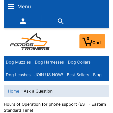
Menu
352-450-8444 (Mon-Fri 9:00AM - 3:00PM EST)
0
Cart
Dog Muzzles
Dog Harnesses
Dog Collars
Dog Leashes
JOIN US NOW!
Best Sellers
Blog
Home
::
Ask a Question
Hours of Operation for phone support (EST - Eastern
Standard Time)