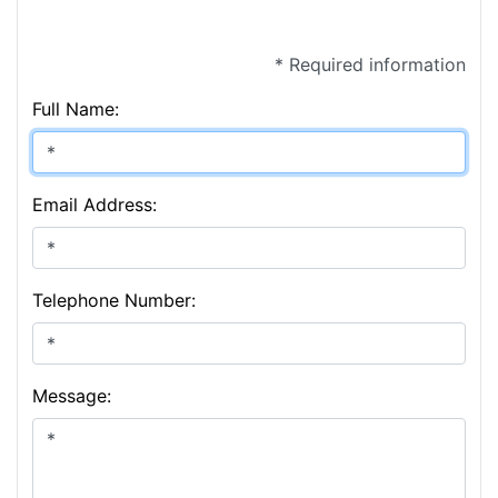
* Required information
Full Name:
Email Address:
Telephone Number:
Message: