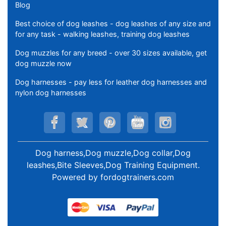
Blog
Best choice of dog leashes - dog leashes of any size and
for any task - walking leashes, training dog leashes
Dog muzzles for any breed - over 30 sizes available, get
dog muzzle now
Dog harnesses - pay less for leather dog harnesses and
nylon dog harnesses
Dog harness,Dog muzzle,Dog collar,Dog
leashes,Bite Sleeves,Dog Training Equipment
.
Powered by
fordogtrainers.com