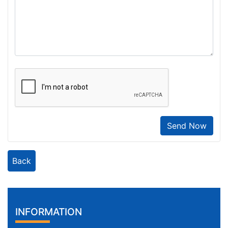
Send Now
Back
INFORMATION