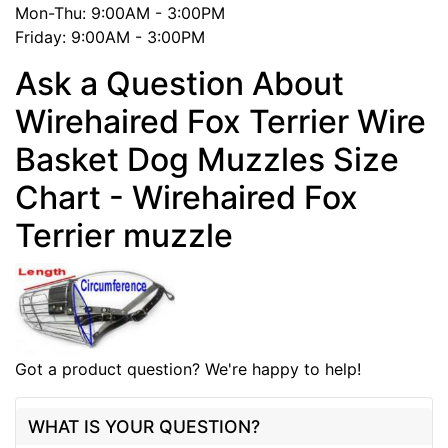
Mon-Thu: 9:00AM - 3:00PM
Friday: 9:00AM - 3:00PM
Ask a Question About
Wirehaired Fox Terrier Wire
Basket Dog Muzzles Size
Chart - Wirehaired Fox
Terrier muzzle
Got a product question? We're happy to help!
WHAT IS YOUR QUESTION?