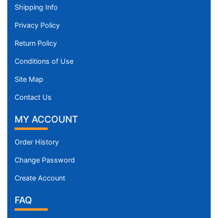
Shipping Info
Privacy Policy
Return Policy
Conditions of Use
Site Map
Contact Us
MY ACCOUNT
Order History
Change Password
Create Account
FAQ