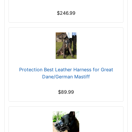
c
k
$246.99
s
i
z
e
R
3
L
Protection Best Leather Harness for Great
-
Dane/German Mastiff
L
e
n
$89.99
g
t
h
4
4