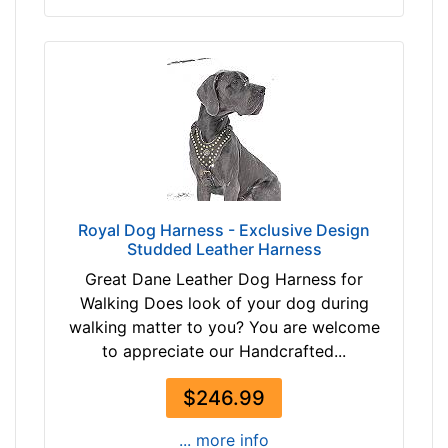
L
e
n
g
t
h
3
3
/
5
Royal Dog Harness - Exclusive Design
Studded Leather Harness
i
n
Great Dane Leather Dog Harness for
c
Walking Does look of your dog during
h
walking matter to you? You are welcome
e
to appreciate our Handcrafted...
s
(
$246.99
9
... more info
c