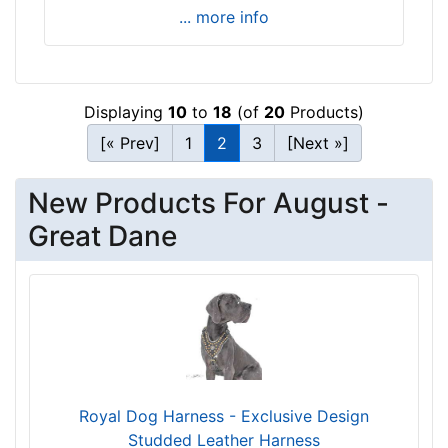
i
... more info
t
f
o
r
Displaying
10
to
18
(of
20
Products)
2
[« Prev]
1
2
3
[Next »]
8
i
New Products For August -
n
c
Great Dane
h
(
7
1
c
m
)
Royal Dog Harness - Exclusive Design
n
Studded Leather Harness
e