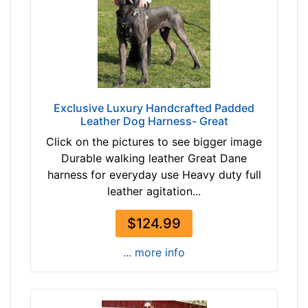
4
m
3
)
-
D
-
1
$
-
6
L
Exclusive Luxury Handcrafted Padded
8
e
Leather Dog Harness- Great
$
n
Click on the pictures to see bigger image
6
g
Durable walking leather Great Dane
8
t
harness for everyday use Heavy duty full
-
h
leather agitation...
-
4
$
4
$124.99
9
/
3
5
... more info
$
i
9
n
3
c
-