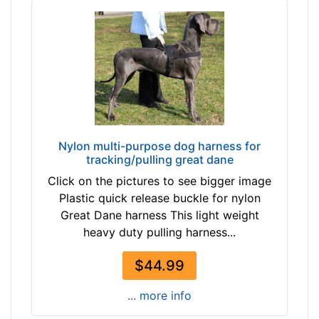
9
m
3
)
-
M
-
e
$
d
2
i
1
u
8
m
Nylon multi-purpose dog harness for
$
-
tracking/pulling great dane
2
G
Click on the pictures to see bigger image
1
i
Plastic quick release buckle for nylon
8
r
Great Dane harness This light weight
-
t
heavy duty pulling harness...
-
h
$
:
$44.99
2
2
4
7
... more info
3
-
$