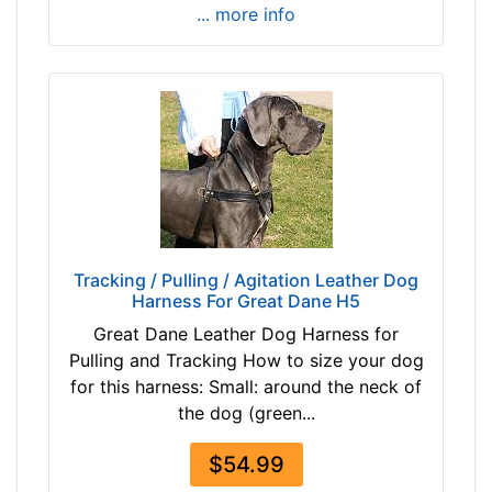
/
... more info
5
i
n
c
h
e
s
(
2
4
Tracking / Pulling / Agitation Leather Dog
c
Harness For Great Dane H5
m
Great Dane Leather Dog Harness for
)
Pulling and Tracking How to size your dog
w
for this harness: Small: around the neck of
i
the dog (green...
l
l
$54.99
f