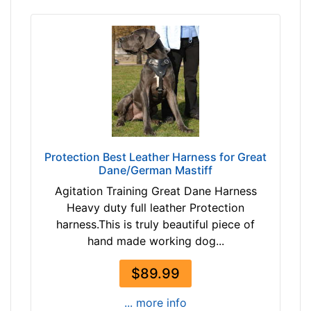
3
2
5
4
i
3
n
a
c
n
h
d
e
o
s
v
(
e
6
Protection Best Leather Harness for Great
r
9
Dane/German Mastiff
-
Agitation Training Great Dane Harness
8
Heavy duty full leather Protection
9
harness.This is truly beautiful piece of
c
hand made working dog...
m
)
$89.99
4
-
... more info