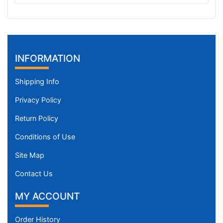
C
i
r
c
u
INFORMATION
m
f
Shipping Info
e
Privacy Policy
r
e
Return Policy
n
c
Conditions of Use
e
Site Map
1
4
Contact Us
2
MY ACCOUNT
/
5
Order History
i