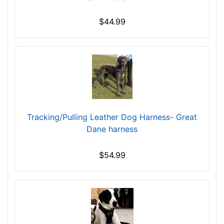
h
$44.99
e
s
(
3
9
.
5
c
Tracking/Pulling Leather Dog Harness- Great
m
Dane harness
)
B
T
$54.99
-
L
e
n
g