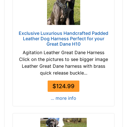
t
t
h
a
:
n
2
b
0
Exclusive Luxurious Handcrafted Padded
l
-
Leather Dog Harness Perfect for your
a
Great Dane H10
3
c
1
Agitation Leather Great Dane Harness
k
i
Click on the pictures to see bigger image
b
n
Leather Great Dane harness with brass
r
c
quick release buckle...
o
h
w
(
$124.99
n
5
... more info
0
-
By
8
Price:
0
$
c