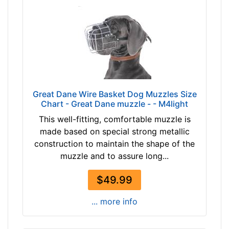
3
e
-
n
-
c
$
e
1
1
6
0
8
4
$
/
Great Dane Wire Basket Dog Muzzles Size
1
Chart - Great Dane muzzle - - M4light
5
6
i
This well-fitting, comfortable muzzle is
8
n
made based on special strong metallic
-
c
construction to maintain the shape of the
-
h
muzzle and to assure long...
$
e
1
s
$49.99
9
(
3
... more info
2
$
7
1
c