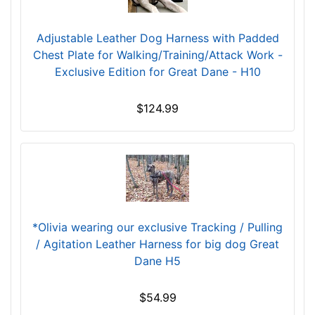
t
h
5
Adjustable Leather Dog Harness with Padded
3
Chest Plate for Walking/Training/Attack Work -
/
Exclusive Edition for Great Dane - H10
5
i
$124.99
n
c
h
e
s
(
1
*Olivia wearing our exclusive Tracking / Pulling
4
/ Agitation Leather Harness for big dog Great
c
Dane H5
m
)
$54.99
,