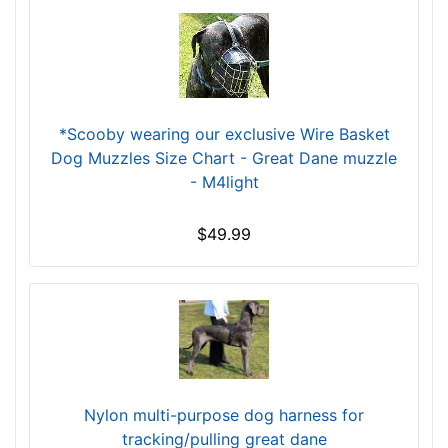
r
c
u
m
f
e
*Scooby wearing our exclusive Wire Basket
r
Dog Muzzles Size Chart - Great Dane muzzle
e
- M4light
n
c
$49.99
e
1
5
4
/
5
i
Nylon multi-purpose dog harness for
n
tracking/pulling great dane
c