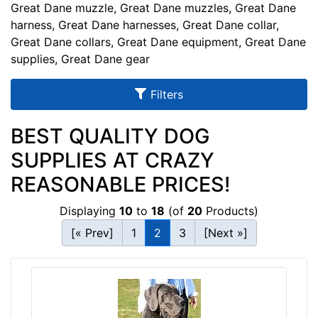
u
Great Dane muzzle, Great Dane muzzles, Great Dane
l
harness, Great Dane harnesses, Great Dane collar,
Great Dane collars, Great Dane equipment, Great Dane
t
supplies, Great Dane gear
s
Filters
By
BEST QUALITY DOG
Size:
SUPPLIES AT CRAZY
S
REASONABLE PRICES!
m
a
Displaying
10
to
18
(of
20
Products)
l
[« Prev]
1
2
3
[Next »]
l
-
G
By
i
Color:
r