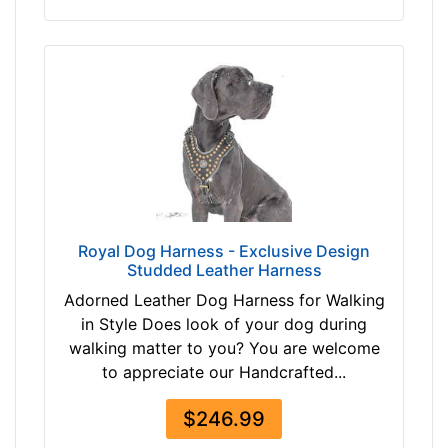
m
)
,
C
i
r
c
u
m
f
Royal Dog Harness - Exclusive Design
e
Studded Leather Harness
r
Adorned Leather Dog Harness for Walking
e
in Style Does look of your dog during
n
walking matter to you? You are welcome
c
to appreciate our Handcrafted...
e
9
$246.99
3