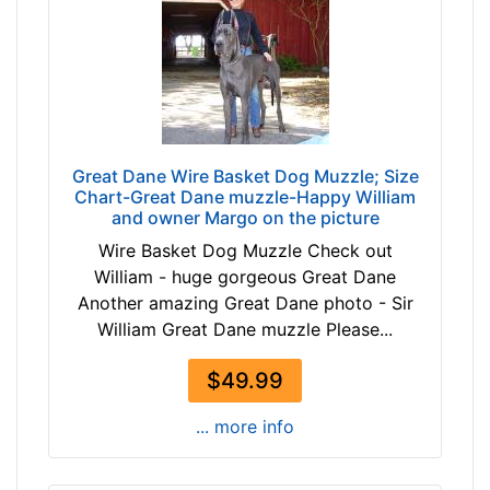
h
-
e
$
s
1
(
1
1
8
2
$
c
Great Dane Wire Basket Dog Muzzle; Size
1
m
Chart-Great Dane muzzle-Happy William
1
)
and owner Margo on the picture
8
,
Wire Basket Dog Muzzle Check out
-
C
William - huge gorgeous Great Dane
-
i
Another amazing Great Dane photo - Sir
$
r
William Great Dane muzzle Please...
1
c
4
u
$49.99
3
m
$
f
... more info
1
e
4
r