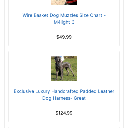
/
5
i
Wire Basket Dog Muzzles Size Chart -
n
M4light_3
c
h
$49.99
e
s
(
1
2
.
5
c
Exclusive Luxury Handcrafted Padded Leather
m
Dog Harness- Great
)
,
$124.99
C
i