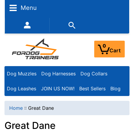
N
Menu
a
r
352-450-8444 (Mon-Fri 9:00AM - 3:00PM EST)
r
o
0
Cart
w
Y
Dog Muzzles
Dog Harnesses
Dog Collars
o
u
Dog Leashes
JOIN US NOW!
Best Sellers
Blog
r
R
Home
::
Great Dane
e
Great Dane
s