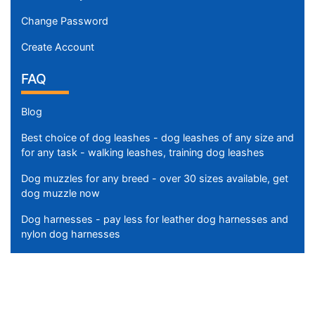
n
Change Password
c
h
Create Account
e
FAQ
s
(
Blog
3
6
Best choice of dog leashes - dog leashes of any size and
c
for any task - walking leashes, training dog leashes
m
Dog muzzles for any breed - over 30 sizes available, get
)
dog muzzle now
M
e
Dog harnesses - pay less for leather dog harnesses and
d
nylon dog harnesses
i
u
m
-