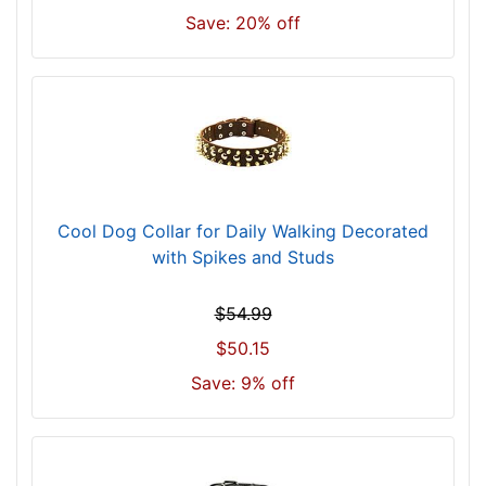
4
Save: 20% off
i
n
c
h
(
3
5
c
Cool Dog Collar for Daily Walking Decorated
m
with Spikes and Studs
)
n
$54.99
e
$50.15
c
k
Save: 9% off
s
i
z
e