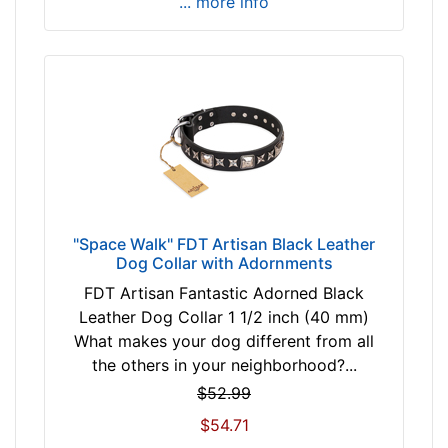
... more info
i
t
f
o
r
3
5
i
n
c
"Space Walk" FDT Artisan Black Leather
h
Dog Collar with Adornments
(
FDT Artisan Fantastic Adorned Black
8
Leather Dog Collar 1 1/2 inch (40 mm)
8
What makes your dog different from all
c
the others in your neighborhood?...
m
$52.99
)
n
$54.71
e