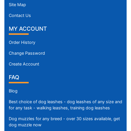
m
Site Map
)
n
Contact Us
e
MY ACCOUNT
c
k
Order History
s
i
Change Password
z
Create Account
e
w
FAQ
i
l
Blog
l
f
Best choice of dog leashes - dog leashes of any size and
i
for any task - walking leashes, training dog leashes
t
Dog muzzles for any breed - over 30 sizes available, get
f
dog muzzle now
o