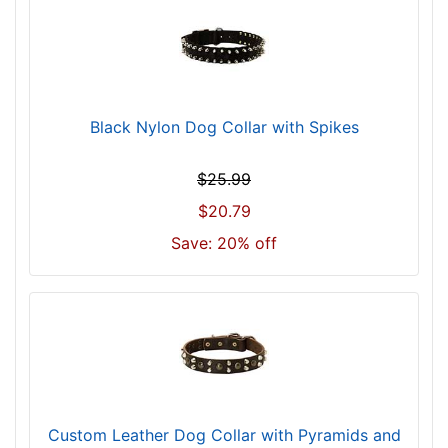
i
z
e
2
0
Black Nylon Dog Collar with Spikes
i
n
$25.99
c
h
$20.79
(
Save: 20% off
5
1
c
m
)
w
i
l
Custom Leather Dog Collar with Pyramids and
l