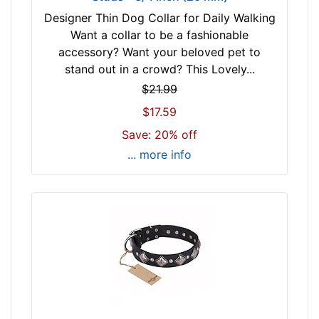
4
)
Designer Thin Dog Collar for Daily Walking
$
n
Want a collar to be a fashionable
7
e
accessory? Want your beloved pet to
4
c
stand out in a crowd? This Lovely...
-
k
$21.99
-
s
$17.59
$
i
9
z
Save: 20% off
5
e
... more info
$
w
9
i
5
l
a
l
n
f
d
i
o
t
v
f
e
o
r