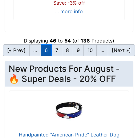
Save: -3% off
c
... more info
k
s
i
z
Displaying
46
to
54
(of
136
Products)
e
[« Prev]
...
6
7
8
9
10
...
[Next »]
w
i
l
New Products For August -
l
🔥 Super Deals - 20% OFF
f
i
t
f
o
r
1
8
Handpainted "American Pride" Leather Dog