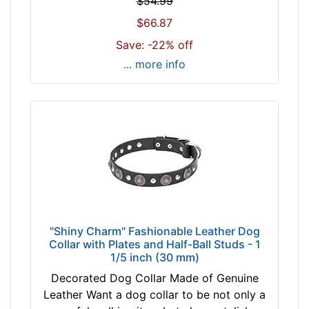
$54.99
l
6
$66.87
e
1
a
Save: -22% off
c
s
m
... more info
e
)
c
w
h
i
o
l
o
l
s
f
e
i
c
t
o
f
l
o
"Shiny Charm" Fashionable Leather Dog
o
Collar with Plates and Half-Ball Studs - 1
r
r
1/5 inch (30 mm)
3
t
Decorated Dog Collar Made of Genuine
9
a
Leather Want a dog collar to be not only a
i
n