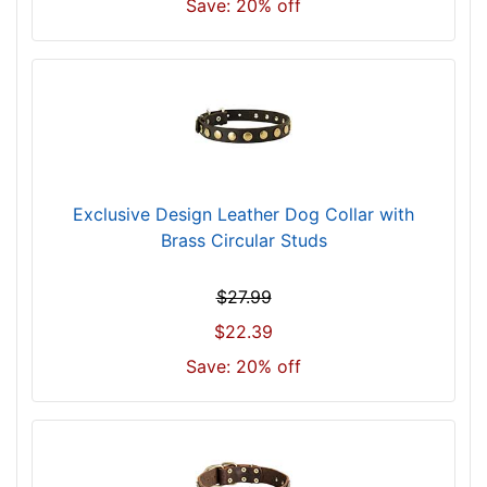
Save: 20% off
4
c
m
)
n
e
c
k
Exclusive Design Leather Dog Collar with
s
Brass Circular Studs
i
z
$27.99
e
w
$22.39
i
Save: 20% off
l
l
f
i
t