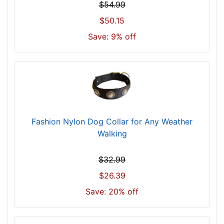
o
$54.99
r
$50.15
1
Save: 9% off
6
i
n
c
h
(
4
Fashion Nylon Dog Collar for Any Weather
0
Walking
c
m
)
$32.99
n
$26.39
e
Save: 20% off
c
k
s