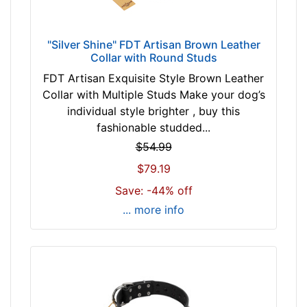
z
e
w
"Silver Shine" FDT Artisan Brown Leather
i
Collar with Round Studs
l
FDT Artisan Exquisite Style Brown Leather
l
Collar with Multiple Studs Make your dog’s
f
individual style brighter , buy this
i
fashionable studded...
t
$54.99
f
$79.19
o
r
Save: -44% off
2
... more info
0
i
n
c
h
(