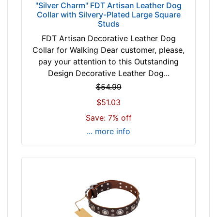
r
"Silver Charm" FDT Artisan Leather Dog
3
Collar with Silvery-Plated Large Square
Studs
7
i
FDT Artisan Decorative Leather Dog
n
Collar for Walking Dear customer, please,
c
pay your attention to this Outstanding
h
Design Decorative Leather Dog...
(
$54.99
9
$51.03
4
Save: 7% off
c
m
... more info
)
n
e
c
k
s
i