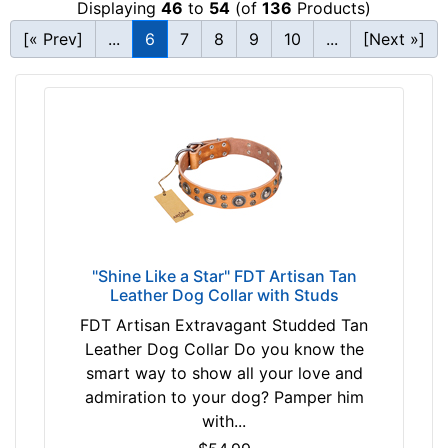
Displaying
46
to
54
(of
136
Products)
c
T
k
[« Prev]
...
6
7
8
9
10
...
[Next »]
a
s
n
i
(
z
n
e
a
1
t
6
u
-
r
2
a
4
l
i
"Shine Like a Star" FDT Artisan Tan
c
Leather Dog Collar with Studs
n
o
c
FDT Artisan Extravagant Studded Tan
l
h
Leather Dog Collar Do you know the
o
(
smart way to show all your love and
r
4
admiration to your dog? Pamper him
)
0
with...
P
-