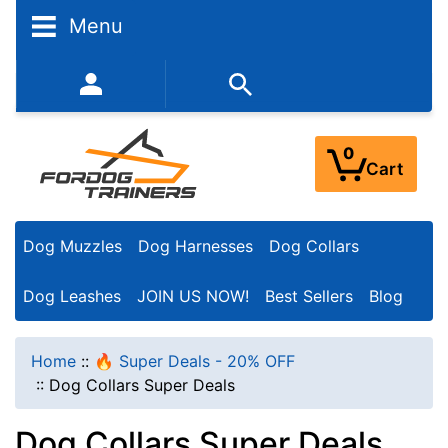
N
Menu
a
r
352-450-8444 (Mon-Fri 9:00AM - 3:00PM EST)
r
o
0
Cart
w
Y
Dog Muzzles
Dog Harnesses
Dog Collars
o
u
Dog Leashes
JOIN US NOW!
Best Sellers
Blog
r
R
Home
::
🔥 Super Deals - 20% OFF
e
::
Dog Collars Super Deals
s
Dog Collars Super Deals