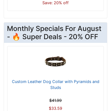
n
Save: 20% off
e
c
k
s
Monthly Specials For August
i
- 🔥 Super Deals - 20% OFF
z
e
w
i
l
l
f
i
Custom Leather Dog Collar with Pyramids and
t
Studs
f
o
$41.99
r
1
$33.59