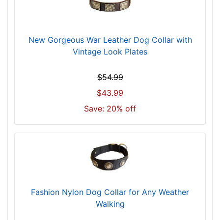
f
o
r
New Gorgeous War Leather Dog Collar with
2
Vintage Look Plates
7
i
$54.99
n
c
$43.99
h
Save: 20% off
(
6
9
c
m
)
n
Fashion Nylon Dog Collar for Any Weather
e
Walking
c