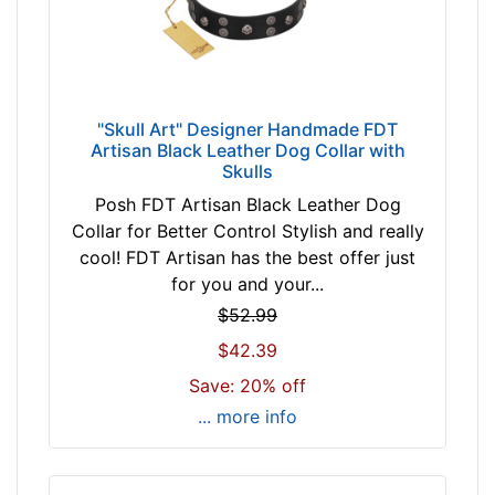
5
1
c
m
)
"Skull Art" Designer Handmade FDT
Artisan Black Leather Dog Collar with
n
Skulls
e
Posh FDT Artisan Black Leather Dog
c
Collar for Better Control Stylish and really
k
cool! FDT Artisan has the best offer just
s
for you and your...
i
z
$52.99
e
$42.39
2
Save: 20% off
6
... more info
-
2
9