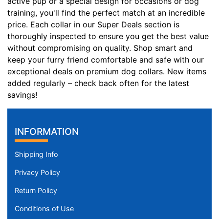
active pup or a special design for occasions or dog
l
training, you'll find the perfect match at an incredible
f
price. Each collar in our Super Deals section is
i
thoroughly inspected to ensure you get the best value
t
without compromising on quality. Shop smart and
f
keep your furry friend comfortable and safe with our
o
exceptional deals on premium dog collars. New items
r
added regularly – check back often for the latest
4
savings!
0
i
n
INFORMATION
c
h
Shipping Info
(
Privacy Policy
1
0
Return Policy
1
Conditions of Use
c