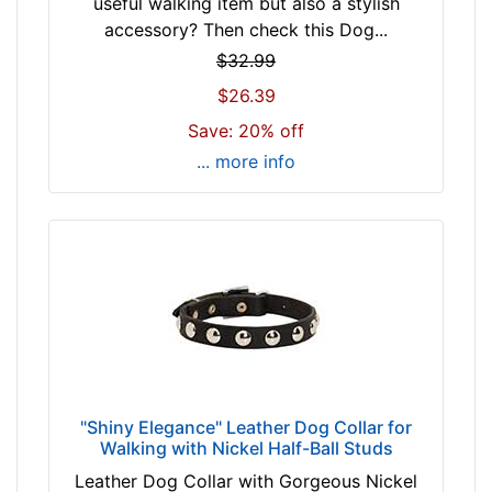
useful walking item but also a stylish
n
b
accessory? Then check this Dog...
c
r
h
$32.99
o
(
$26.39
w
9
n
Save: 20% off
9
b
... more info
c
l
m
a
)
c
n
k
e
c
k
By
s
Price:
i
$
z
1
e
"Shiny Elegance" Leather Dog Collar for
1
Walking with Nickel Half-Ball Studs
w
-
i
Leather Dog Collar with Gorgeous Nickel