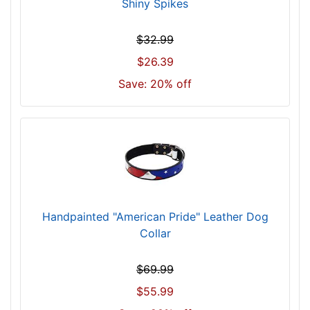
)
Shiny Spikes
w
i
$32.99
l
$26.39
l
Save: 20% off
f
i
t
f
o
r
2
9
Handpainted "American Pride" Leather Dog
i
Collar
n
c
h
$69.99
(
$55.99
7