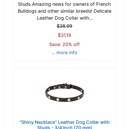
-
l
Studs Amazing news for owners of French
$
l
Bulldogs and other similar breeds! Delicate
3
f
Leather Dog Collar with...
2
i
$38.99
$
t
$31.19
3
f
2
Save: 20% off
o
-
r
... more info
-
2
$
2
5
i
3
n
$
c
5
h
3
(
-
5
-
6
$
c
"Shiny Necklace" Leather Dog Collar with
7
Studs - 3/4 Inch (20 mm)
m