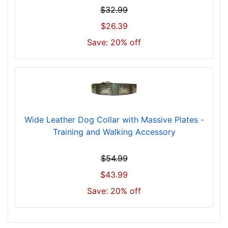
k
$32.99
s
$26.39
i
z
Save: 20% off
e
w
i
l
l
f
Wide Leather Dog Collar with Massive Plates -
i
Training and Walking Accessory
t
f
$54.99
o
r
$43.99
2
Save: 20% off
5
i
n