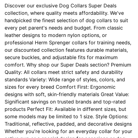
c
Discover our exclusive Dog Collars Super Deals
h
collection, where quality meets affordability. We've
(
handpicked the finest selection of dog collars to suit
6
every pet parent's needs and budget. From classic
3
leather designs to modern nylon options, or
c
professional Herm Sprenger collars for training needs,
m
our discounted collection features durable materials,
)
secure buckles, and adjustable fits for maximum
n
comfort. Why shop our Super Deals section? Premium
e
Quality: All collars meet strict safety and durability
c
standards Variety: Wide range of styles, colors, and
k
sizes for every breed Comfort First: Ergonomic
s
designs with soft, skin-friendly materials Great Value:
i
Significant savings on trusted brands and top-rated
z
products Perfect Fit: Available in different sizes, but
e
some models may be limited to 1 size. Style Options:
w
Traditional, reflective, padded, and decorative designs
i
Whether you're looking for an everyday collar for your
l