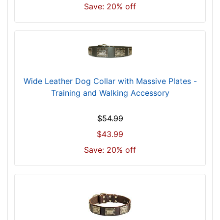
i
Save: 20% off
l
l
f
i
t
f
Wide Leather Dog Collar with Massive Plates -
o
Training and Walking Accessory
r
3
$54.99
3
$43.99
i
n
Save: 20% off
c
h
(
8
4
c