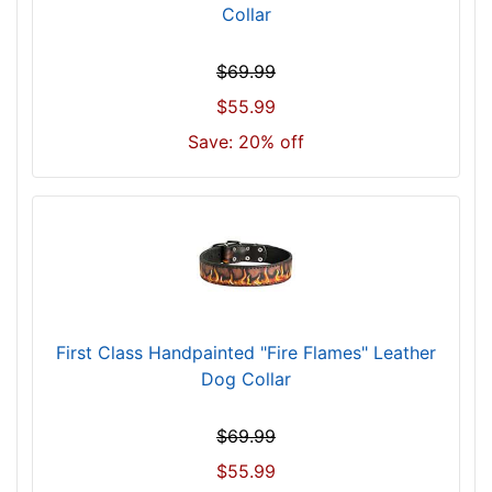
i
Collar
n
c
$69.99
h
$55.99
(
4
Save: 20% off
6
c
m
)
n
e
c
k
First Class Handpainted "Fire Flames" Leather
s
Dog Collar
i
z
$69.99
e
$55.99
w