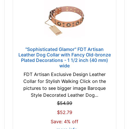
i
n
c
h
-
(
6
"Sophisticated Glamor" FDT Artisan
6
Leather Dog Collar with Fancy Old-bronze
-
Plated Decorations - 1 1/2 inch (40 mm)
7
wide
4
FDT Artisan Exclusive Design Leather
c
Collar for Stylish Walking Click on the
m
pictures to see bigger image Baroque
)
Style Decorated Leather Dog...
w
$54.99
i
l
$52.79
l
Save: 4% off
f