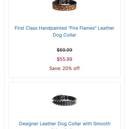
1
7
-
2
First Class Handpainted "Fire Flames" Leather
1
Dog Collar
i
n
$69.99
c
$55.99
h
-
Save: 20% off
(
4
3
-
5
4
c
m
Designer Leather Dog Collar with Smooth