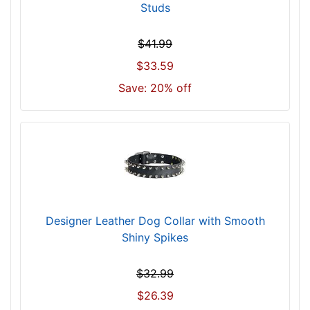
Studs
f
i
$41.99
t
f
$33.59
o
Save: 20% off
r
3
1
i
n
c
h
(
Designer Leather Dog Collar with Smooth
7
Shiny Spikes
9
c
$32.99
m
$26.39
)