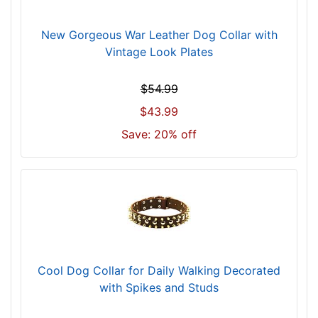
m
)
New Gorgeous War Leather Dog Collar with
n
Vintage Look Plates
e
c
$54.99
k
$43.99
s
i
Save: 20% off
z
e
w
i
l
l
f
i
Cool Dog Collar for Daily Walking Decorated
t
with Spikes and Studs
f