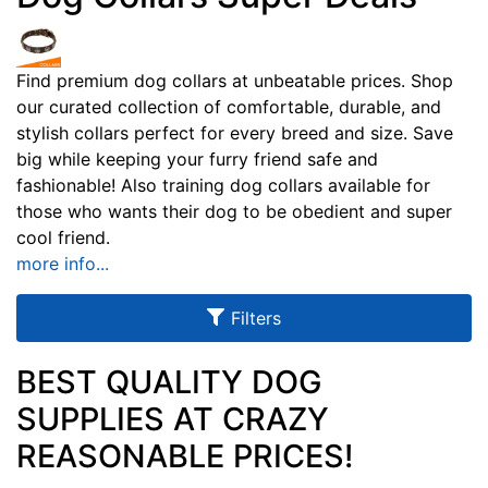
u
l
t
Find premium dog collars at unbeatable prices. Shop
our curated collection of comfortable, durable, and
s
stylish collars perfect for every breed and size. Save
big while keeping your furry friend safe and
fashionable! Also training dog collars available for
By
those who wants their dog to be obedient and super
Size:
cool friend.
more info...
f
i
Filters
t
s
d
BEST QUALITY DOG
o
SUPPLIES AT CRAZY
g
By
REASONABLE PRICES!
n
Color:
e