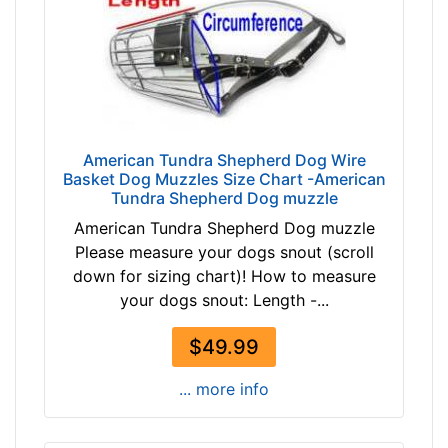
n
c
h
e
s
(
3
American Tundra Shepherd Dog Wire
9
Basket Dog Muzzles Size Chart -American
c
Tundra Shepherd Dog muzzle
m
American Tundra Shepherd Dog muzzle
)
Please measure your dogs snout (scroll
O
down for sizing chart)! How to measure
B
your dogs snout: Length -...
4
-
$49.99
L
e
... more info
n
g