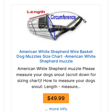
c
u
m
f
e
r
e
n
American White Shepherd Wire Basket
c
Dog Muzzles Size Chart -American White
e
Shepherd muzzle
1
American White Shepherd muzzle Please
6
measure your dogs snout (scroll down for
2
sizing chart)! How to measure your dogs
/
snout: Length - measure...
5
i
$49.99
n
c
... more info