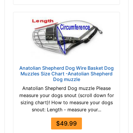
h
e
s
(
4
1
c
m
)
B
Anatolian Shepherd Dog Wire Basket Dog
0
Muzzles Size Chart -Anatolian Shepherd
Dog muzzle
-
L
Anatolian Shepherd Dog muzzle Please
e
measure your dogs snout (scroll down for
n
sizing chart)! How to measure your dogs
g
snout: Length - measure your...
t
h
$49.99
2