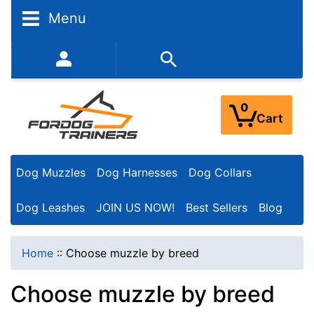
N
Menu
a
r
352-450-8444 (Mon-Fri 9:00AM - 3:00PM EST)
r
o
0
Cart
w
Y
Dog Muzzles
Dog Harnesses
Dog Collars
o
u
Dog Leashes
JOIN US NOW!
Best Sellers
Blog
r
R
Home
::
Choose muzzle by breed
e
Choose muzzle by breed
s