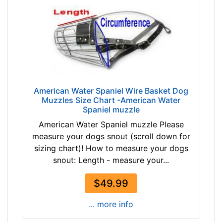
t
h
6
i
n
c
h
e
American Water Spaniel Wire Basket Dog
Muzzles Size Chart -American Water
s
Spaniel muzzle
(
American Water Spaniel muzzle Please
1
measure your dogs snout (scroll down for
5
sizing chart)! How to measure your dogs
c
snout: Length - measure your...
m
)
$49.99
,
C
... more info
i
r