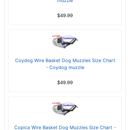
muzzle
h
2
$49.99
2
/
5
i
n
c
h
Coydog Wire Basket Dog Muzzles Size Chart
e
- Coydog muzzle
s
(
$49.99
6
c
m
)
,
C
Copica Wire Basket Dog Muzzles Size Chart -
i