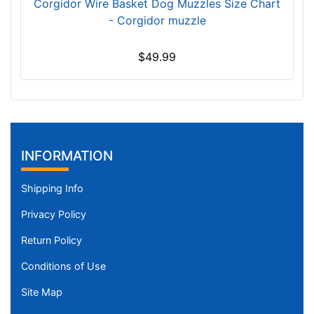
h
Corgidor Wire Basket Dog Muzzles Size Chart
e
- Corgidor muzzle
s
(
$49.99
1
6
c
m
)
O
INFORMATION
B
2
Shipping Info
-
Privacy Policy
L
e
Return Policy
n
Conditions of Use
g
t
Site Map
h