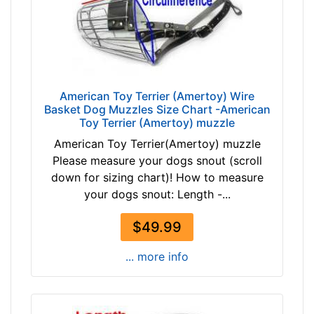
i
r
c
u
m
American Toy Terrier (Amertoy) Wire
f
Basket Dog Muzzles Size Chart -American
e
Toy Terrier (Amertoy) muzzle
r
American Toy Terrier(Amertoy) muzzle
e
Please measure your dogs snout (scroll
n
down for sizing chart)! How to measure
c
your dogs snout: Length -...
e
1
$49.99
5
3
... more info
/
5
i