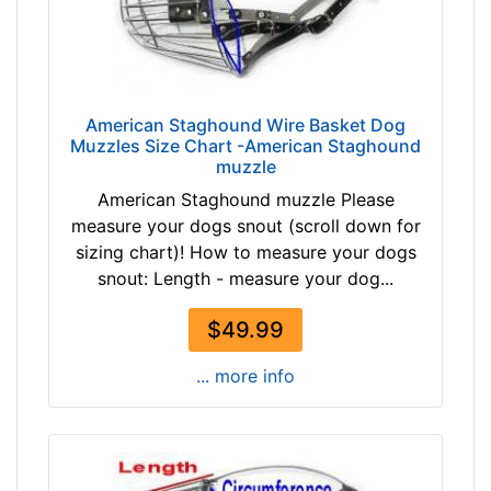
h
4
4
/
5
American Staghound Wire Basket Dog
i
Muzzles Size Chart -American Staghound
muzzle
n
c
American Staghound muzzle Please
h
measure your dogs snout (scroll down for
e
sizing chart)! How to measure your dogs
s
snout: Length - measure your dog...
(
$49.99
1
2
... more info
c
m
)
,
C