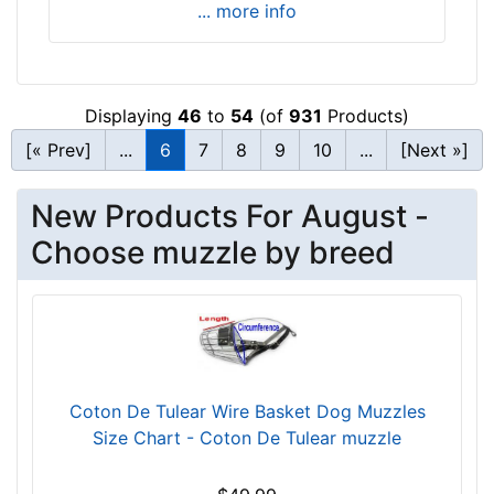
... more info
3
/
5
i
Displaying
46
to
54
(of
931
Products)
n
c
[« Prev]
...
6
7
8
9
10
...
[Next »]
h
e
New Products For August -
s
Choose muzzle by breed
(
6
.
5
c
m
)
Coton De Tulear Wire Basket Dog Muzzles
,
Size Chart - Coton De Tulear muzzle
C
i