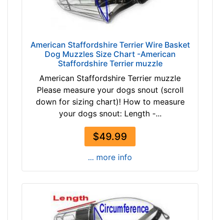
n
c
h
e
American Staffordshire Terrier Wire Basket
s
Dog Muzzles Size Chart -American
(
Staffordshire Terrier muzzle
2
American Staffordshire Terrier muzzle
8
Please measure your dogs snout (scroll
c
down for sizing chart)! How to measure
m
your dogs snout: Length -...
)
1
$49.99
0
-
... more info
L
e
n
g
t