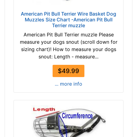
2
$
3
American Pit Bull Terrier Wire Basket Dog
4
/
Muzzles Size Chart -American Pit Bull
9
Terrier muzzle
5
a
i
American Pit Bull Terrier muzzle Please
n
n
measure your dogs snout (scroll down for
d
c
sizing chart)! How to measure your dogs
o
h
snout: Length - measure...
v
e
e
s
$49.99
r
(
... more info
6
.
5
c
m
)
,
C