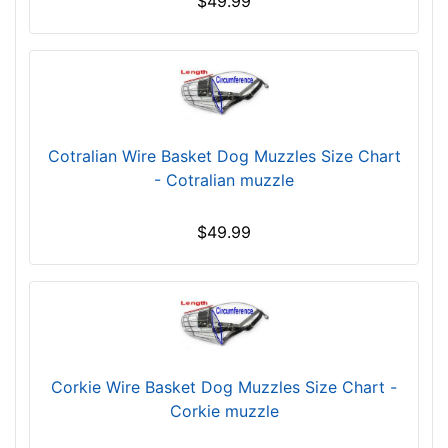
$49.99
r
c
u
m
f
e
Cotralian Wire Basket Dog Muzzles Size Chart
r
- Cotralian muzzle
e
n
$49.99
c
e
1
0
3
/
5
Corkie Wire Basket Dog Muzzles Size Chart -
i
Corkie muzzle
n