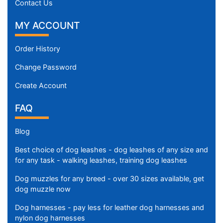
Contact Us
5
3
MY ACCOUNT
/
5
Order History
i
n
Change Password
c
Create Account
h
e
FAQ
s
(
Blog
1
4
Best choice of dog leashes - dog leashes of any size and
for any task - walking leashes, training dog leashes
c
m
Dog muzzles for any breed - over 30 sizes available, get
)
dog muzzle now
,
Dog harnesses - pay less for leather dog harnesses and
C
nylon dog harnesses
i