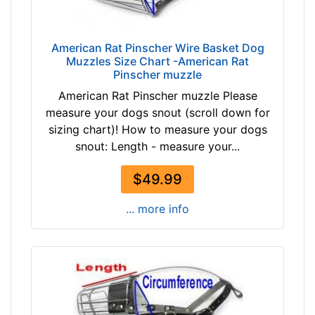
i
r
c
American Rat Pinscher Wire Basket Dog
Muzzles Size Chart -American Rat
u
Pinscher muzzle
m
American Rat Pinscher muzzle Please
f
measure your dogs snout (scroll down for
e
sizing chart)! How to measure your dogs
r
snout: Length - measure your...
e
n
$49.99
c
e
... more info
1
1
1
/
5
i