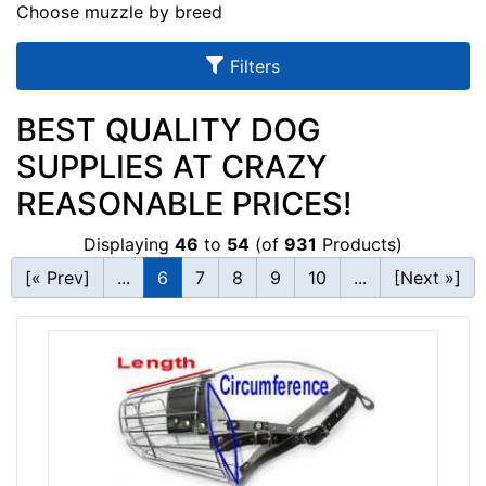
u
Choose muzzle by breed
l
Filters
t
s
BEST QUALITY DOG
SUPPLIES AT CRAZY
By
REASONABLE PRICES!
Size:
Displaying
46
to
54
(of
931
Products)
B
[« Prev]
...
6
7
8
9
10
...
[Next »]
1
-
L
e
n
g
By
t
Price:
h