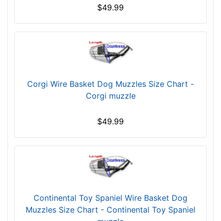
c
$49.99
h
e
s
(
2
6
Corgi Wire Basket Dog Muzzles Size Chart -
.
Corgi muzzle
5
c
m
$49.99
)
0
-
L
e
n
Continental Toy Spaniel Wire Basket Dog
g
Muzzles Size Chart - Continental Toy Spaniel
t