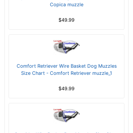
Copica muzzle
r
c
$49.99
u
m
f
e
r
e
n
Comfort Retriever Wire Basket Dog Muzzles
c
Size Chart - Comfort Retriever muzzle_1
e
6
$49.99
2
/
5
i
n
c