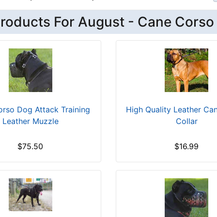
roducts For August - Cane Corso
rso Dog Attack Training
High Quality Leather Ca
Leather Muzzle
Collar
$75.50
$16.99