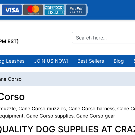
0PM EST)
og Leashes
JOIN US NOW!
Best Sellers
Blog
ne Corso
Corso
uzzle, Cane Corso muzzles, Cane Corso harness, Cane Cor
equipment, Cane Corso supplies, Cane Corso gear
QUALITY DOG SUPPLIES AT CRA