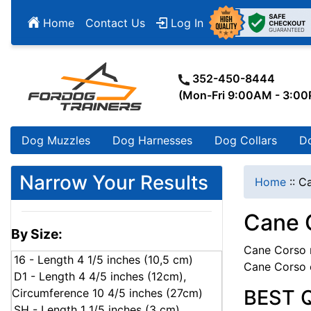
Home
Contact Us
Log In
352-450-8444
(Mon-Fri 9:00AM - 3:0
Dog Muzzles
Dog Harnesses
Dog Collars
D
Narrow Your Results
Home
::
Ca
Cane 
By Size:
Cane Corso m
16 - Length 4 1/5 inches (10,5 cm)
Cane Corso 
D1 - Length 4 4/5 inches (12cm),
BEST 
Circumference 10 4/5 inches (27cm)
SH - Length 1 1/5 inches (3 cm),