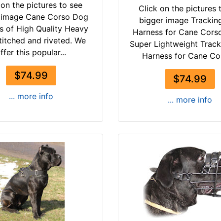
 on the pictures to see
Click on the pictures 
 image Cane Corso Dog
bigger image Trackin
s of High Quality Heavy
Harness for Cane Cors
titched and riveted. We
Super Lightweight Trac
ffer this popular...
Harness for Cane Cor
$74.99
$74.99
... more info
... more info