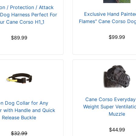
ion / Protection / Attack
Exclusive Hand Painted
 Dog Harness Perfect For
Flames" Cane Corso Do
ur Cane Corso H1_1
$99.99
$89.99
Cane Corso Everyday 
n Dog Collar for Any
Weight Super Ventilat
r with Handle and Quick
Muzzle
Release Buckle
$44.99
$32.99