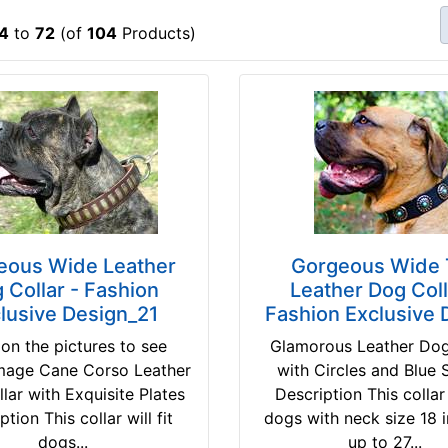
4
to
72
(of
104
Products)
eous Wide Leather
Gorgeous Wide 
 Collar - Fashion
Leather Dog Coll
lusive Design_21
Fashion Exclusive 
 on the pictures to see
Glamorous Leather Dog
image Cane Corso Leather
with Circles and Blue 
lar with Exquisite Plates
Description This collar w
ption This collar will fit
dogs with neck size 18 
dogs...
up to 27...