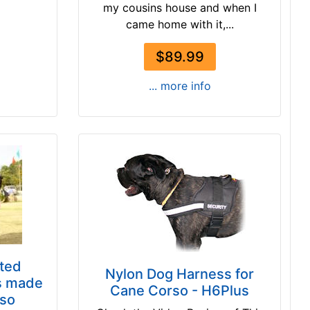
my cousins house and when I
came home with it,...
$89.99
... more info
ted
Nylon Dog Harness for
s made
Cane Corso - H6Plus
rso