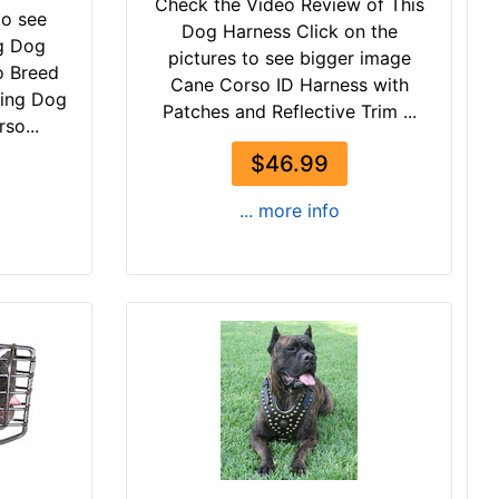
Check the Video Review of This
to see
Dog Harness Click on the
g Dog
pictures to see bigger image
o Breed
Cane Corso ID Harness with
king Dog
Patches and Reflective Trim ...
so...
$46.99
... more info