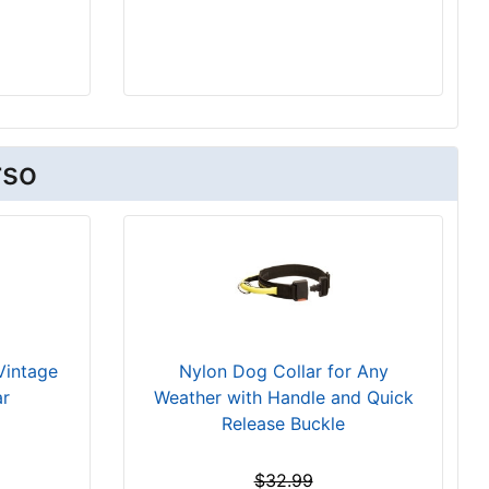
rso
Vintage
Nylon Dog Collar for Any
ar
Weather with Handle and Quick
Release Buckle
$32.99