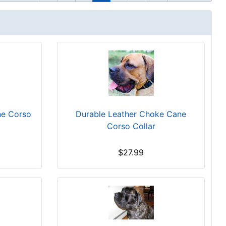
ne Corso
Durable Leather Choke Cane
Corso Collar
$27.99