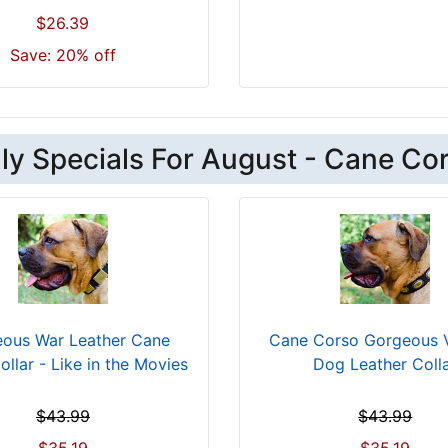
$26.39
Save: 20% off
ly Specials For August - Cane Co
ous War Leather Cane
Cane Corso Gorgeous 
llar - Like in the Movies
Dog Leather Coll
$43.99
$43.99
$35.19
$35.19