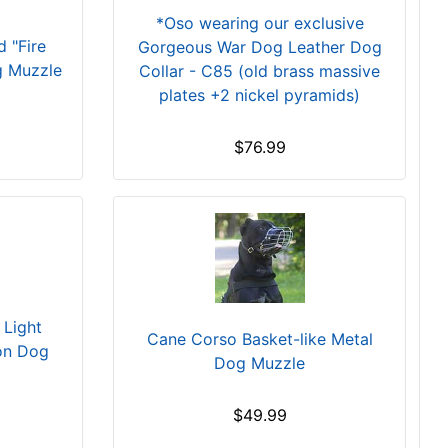
*Oso wearing our exclusive
 "Fire
Gorgeous War Dog Leather Dog
g Muzzle
Collar - C85 (old brass massive
plates +2 nickel pyramids)
$76.99
Light
Cane Corso Basket-like Metal
ion Dog
Dog Muzzle
$49.99