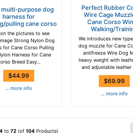
Perfect Rubber C
 multi-purpose dog
Wire Cage Muzzle
harness for
Cane Corso Win
ng/pulling cane corso
Walking/Traini
 on the pictures to see
We introduces new type
 image Strong Nylon Dog
dog muzzle for Cane C
 for Cane Corso Pulling
antifreeze Wire Dog 
ylon Harness for Cane
heavy weight with leathe
orso Breed Easy...
and adjustable leather 
$44.99
$69.99
... more info
... more info
4
to
72
(of
104
Products)