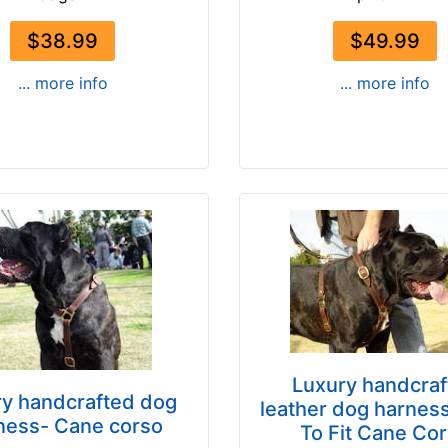
$38.99
$49.99
... more info
... more info
Luxury handcraf
ry handcrafted dog
leather dog harnes
ness- Cane corso
To Fit Cane Co