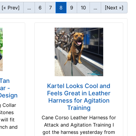
[« Prev]
...
6
7
8
9
10
...
[Next »]
Tan
Kartel Looks Cool and
ar -
Feels Great in Leather
Design
Harness for Agitation
 Collar
Training
Stones
Cane Corso Leather Harness for
ill fit
Attack and Agitation Training I
inch and
got the harness yesterday from