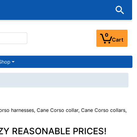
0
Cart
Shop
so harnesses, Cane Corso collar, Cane Corso collars,
ZY REASONABLE PRICES!