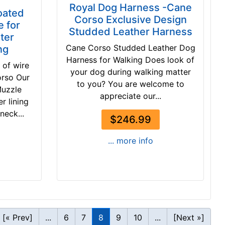
Royal Dog Harness -Cane
oated
Corso Exclusive Design
 for
Studded Leather Harness
ter
Cane Corso Studded Leather Dog
ng
Harness for Walking Does look of
 of wire
your dog during walking matter
orso Our
to you? You are welcome to
Muzzle
appreciate our...
r lining
neck...
$246.99
... more info
[« Prev]
...
6
7
8
9
10
...
[Next »]