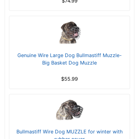
$74.99
m
a
)
n
n
d
e
o
c
v
k
e
s
r
i
Genuine Wire Large Dog Bullmastiff Muzzle-
z
Big Basket Dog Muzzle
e
6
$55.99
-
L
e
n
g
t
h
Bullmastiff Wire Dog MUZZLE for winter with
4
rubber cover