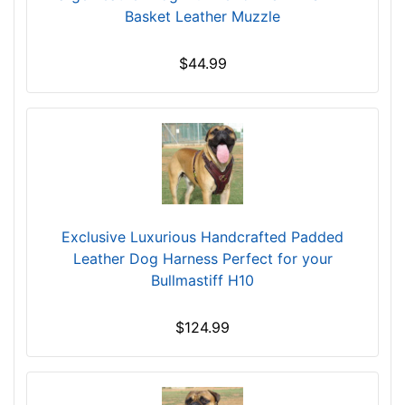
$
1
Basket Leather Muzzle
1
1
5
1
$44.99
9
/
$
5
1
i
5
n
9
c
-
h
-
e
$
s
Exclusive Luxurious Handcrafted Padded
1
(
Leather Dog Harness Perfect for your
8
2
Bullmastiff H10
4
8
$
c
$124.99
1
m
8
)
4
w
-
i