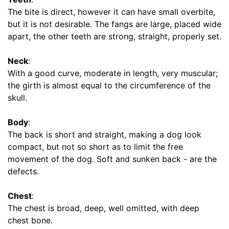
s
The bite is direct, however it can have small overbite,
(
but it is not desirable. The fangs are large, placed wide
3
apart, the other teeth are strong, straight, properly set.
2
c
Neck
:
m
With a good curve, moderate in length, very muscular;
)
the girth is almost equal to the circumference of the
R
skull.
3
-
Body
:
L
The back is short and straight, making a dog look
e
compact, but not so short as to limit the free
n
movement of the dog. Soft and sunken back - are the
g
defects.
t
h
Chest
:
4
The chest is broad, deep, well omitted, with deep
i
chest bone.
n