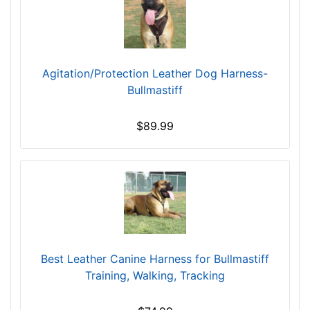
-
l
$
l
2
f
0
i
Agitation/Protection Leather Dog Harness-
9
t
Bullmastiff
$
f
2
o
$89.99
0
r
9
2
-
9
-
i
$
n
2
c
3
h
4
(
Best Leather Canine Harness for Bullmastiff
$
7
Training, Walking, Tracking
2
4
3
c
4