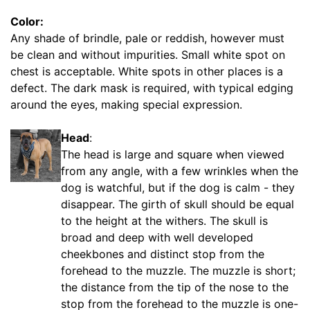
/
Color:
5
Any shade of brindle, pale or reddish, however must
i
be clean and without impurities. Small white spot on
n
chest is acceptable. White spots in other places is a
c
defect. The dark mask is required, with typical edging
h
around the eyes, making special expression.
e
s
Head
:
(
The head is large and square when viewed
6
from any angle, with a few wrinkles when the
c
dog is watchful, but if the dog is calm - they
m
disappear. The girth of skull should be equal
)
to the height at the withers. The skull is
,
broad and deep with well developed
C
cheekbones and distinct stop from the
i
forehead to the muzzle. The muzzle is short;
r
the distance from the tip of the nose to the
c
stop from the forehead to the muzzle is one-
u