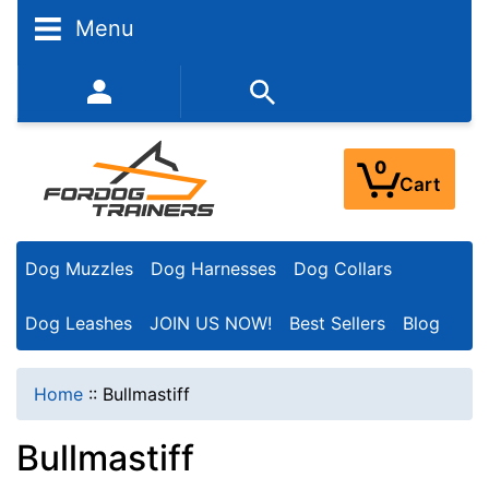
N
Menu
a
r
352-450-8444 (Mon-Fri 9:00AM - 3:00PM EST)
r
o
0
Cart
w
Y
Dog Muzzles
Dog Harnesses
Dog Collars
o
u
Dog Leashes
JOIN US NOW!
Best Sellers
Blog
r
R
Home
::
Bullmastiff
e
Bullmastiff
s