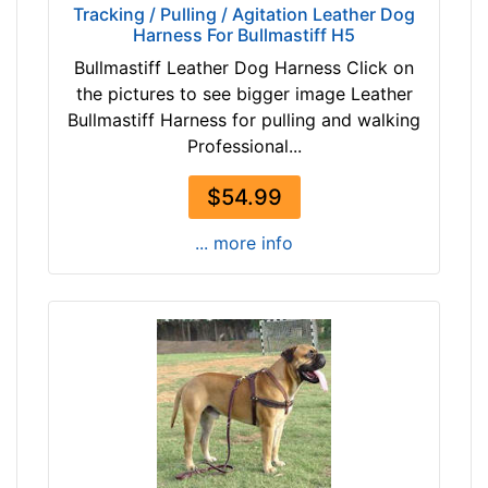
3
Tracking / Pulling / Agitation Leather Dog
b
Harness For Bullmastiff H5
3
l
/
Bullmastiff Leather Dog Harness Click on
a
5
the pictures to see bigger image Leather
c
i
Bullmastiff Harness for pulling and walking
k
n
Professional...
b
c
r
$54.99
h
o
e
w
... more info
s
n
(
9
c
By
m
Price:
)
$
D
3
2
4
-
-
L