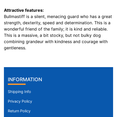
r
Attractive features:
e
Bullmastiff is a silent, menacing guard who has a great
n
strength, dexterity, speed and determination. This is a
c
wonderful friend of the family; it is kind and reliable.
e
This is a massive, a bit stocky, but not bulky dog
1
combining grandeur with kindness and courage with
5
gentleness.
1
/
5
i
n
INFORMATION
c
h
Shipping Info
e
s
Privacy Policy
(
Return Policy
3