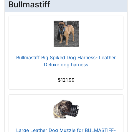
.
Bullmastiff
0
5
9
c
$
m
1
)
0
,
9
C
-
i
-
Bullmastiff Big Spiked Dog Harness- Leather
r
$
Deluxe dog harness
c
1
u
3
m
$121.99
4
f
$
e
1
r
3
e
4
n
-
c
-
e
Large Leather Dog Muzzle for BULMASTIFF-