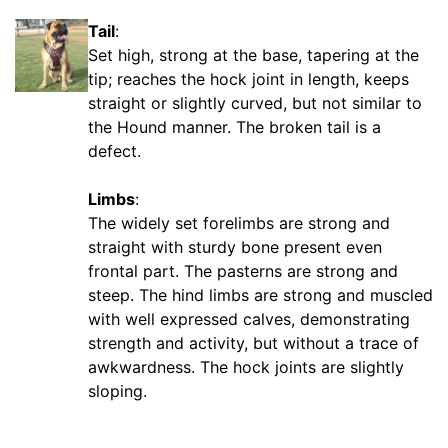
c
Tail
:
h
Set high, strong at the base, tapering at the
e
tip; reaches the hock joint in length, keeps
s
straight or slightly curved, but not similar to
(
the Hound manner. The broken tail is a
1
defect.
0
c
Limbs
:
m
The widely set forelimbs are strong and
)
straight with sturdy bone present even
,
frontal part. The pasterns are strong and
C
steep. The hind limbs are strong and muscled
i
with well expressed calves, demonstrating
r
strength and activity, but without a trace of
c
awkwardness. The hock joints are slightly
u
sloping.
m
f
e