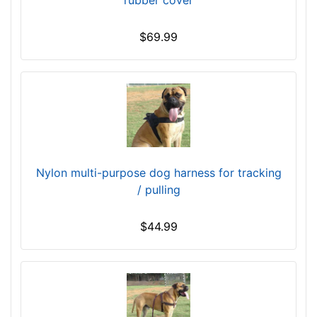
i
n
$69.99
c
h
e
s
(
1
0
c
Nylon multi-purpose dog harness for tracking
m
/ pulling
)
M
$44.99
e
d
i
u
m
-