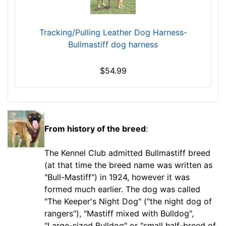
G
i
Tracking/Pulling Leather Dog Harness-
r
Bullmastiff dog harness
t
h
$54.99
:
3
0
-
3
From history of the breed
:
5
.
The Kennel Club admitted Bullmastiff breed
5
(at that time the breed name was written as
i
"Bull-Mastiff") in 1924, however it was
n
formed much earlier. The dog was called
c
"The Keeper's Night Dog" ("the night dog of
h
rangers"), "Mastiff mixed with Bulldog",
(
"Large-sized Bulldog" or "small half-breed of