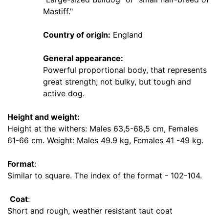
7
Mastiff."
7
-
Country of origin:
England
9
0
General appearance:
c
Powerful proportional body, that represents
m
great strength; not bulky, but tough and
)
active dog.
B
2
Height and weight:
-
Height at the withers: Males 63,5-68,5 cm, Females
L
61-66 cm. Weight: Males 49.9 kg, Females 41 -49 kg.
e
n
Format
:
g
Similar to square. The index of the format - 102-104.
t
h
Coat
:
2
Short and rough, weather resistant taut coat
2