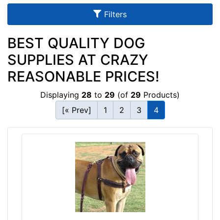
u
Filters
l
t
BEST QUALITY DOG
s
SUPPLIES AT CRAZY
REASONABLE PRICES!
By
Displaying
28
to
29
(of
29
Products)
Size:
[« Prev]
1
2
3
4
1
4
-
L
e
n
g
By
t
Color:
h