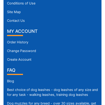
8
Conditions of Use
c
Site Map
m
)
Contact Us
2
6
MY ACCOUNT
-
L
Order History
e
Change Password
n
g
Create Account
t
h
FAQ
3
3
Blog
/
Best choice of dog leashes - dog leashes of any size and
5
for any task - walking leashes, training dog leashes
i
n
Dog muzzles for any breed - over 30 sizes available, get