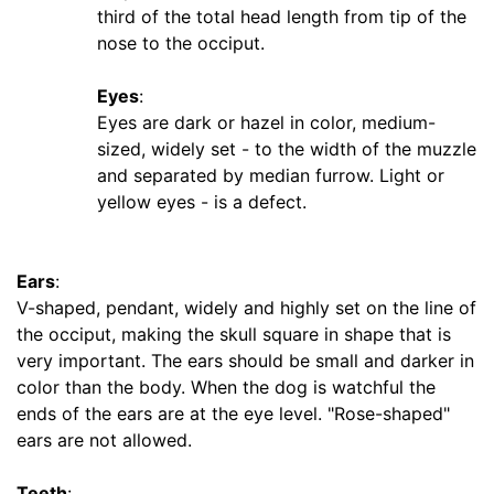
third of the total head length from tip of the
m
nose to the occiput.
f
e
Eyes
:
r
Eyes are dark or hazel in color, medium-
e
sized, widely set - to the width of the muzzle
n
and separated by median furrow. Light or
c
yellow eyes - is a defect.
e
1
2
Ears
:
4
V-shaped, pendant, widely and highly set on the line of
/
the occiput, making the skull square in shape that is
5
very important. The ears should be small and darker in
i
color than the body. When the dog is watchful the
n
ends of the ears are at the eye level. "Rose-shaped"
c
ears are not allowed.
h
e
Teeth
: