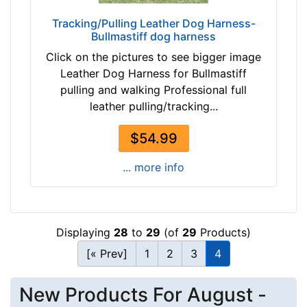
-
e
Tracking/Pulling Leather Dog Harness-
$
n
Bullmastiff dog harness
5
g
Click on the pictures to see bigger image
9
t
Leather Dog Harness for Bullmastiff
$
h
pulling and walking Professional full
5
5
leather pulling/tracking...
9
2
-
/
$54.99
-
5
$
i
... more info
8
n
4
c
$
h
8
e
Displaying
28
to
29
(of
29
Products)
4
s
[« Prev]
1
2
3
4
-
(
-
1
$
New Products For August -
3
1