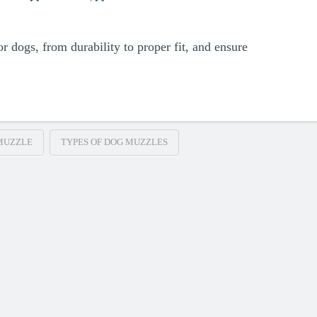
r dogs, from durability to proper fit, and ensure
MUZZLE
TYPES OF DOG MUZZLES