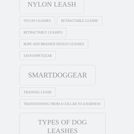
NYLON LEASH
NYLON LEASHES
RETRACTABLE LEASHE
RETRACTABLE LEASHES
ROPE AND BRAIDED DESIGN LEASHES
SAVEONPETGEAR
SMARTDOGGEAR
TRAINING LEASH
TRANSITIONING FROM A COLLAR TO A HARNESS
TYPES OF DOG
LEASHES