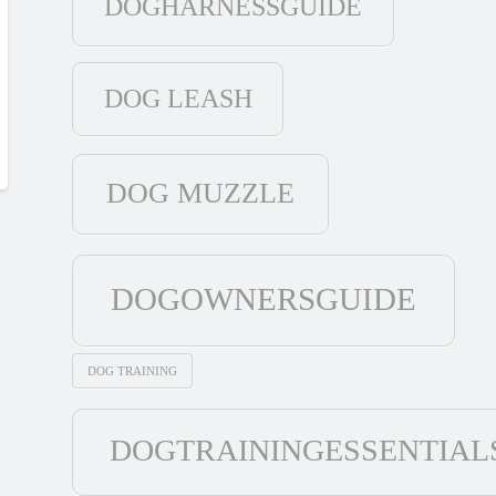
DOGHARNESSGUIDE
DOG LEASH
DOG MUZZLE
DOGOWNERSGUIDE
DOG TRAINING
DOGTRAININGESSENTIAL