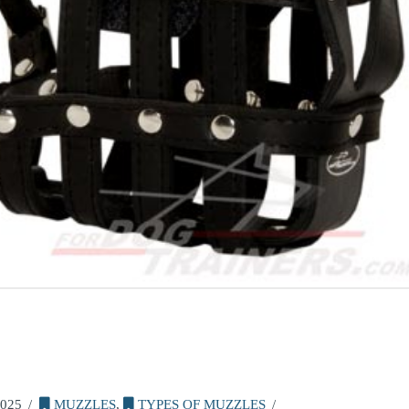
025
MUZZLES
,
TYPES OF MUZZLES