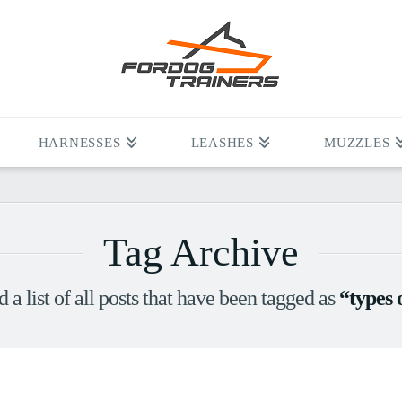
HARNESSES
LEASHES
MUZZLES
Tag Archive
d a list of all posts that have been tagged as
“types 