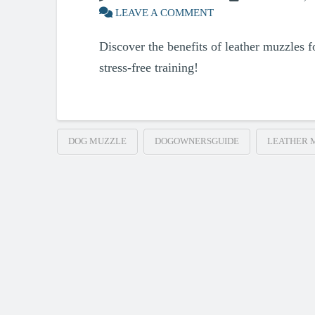
LEAVE A COMMENT
Discover the benefits of leather muzzles fo
stress-free training!
DOG MUZZLE
DOGOWNERSGUIDE
LEATHER 