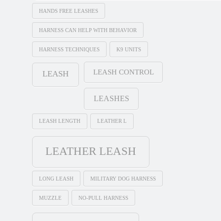
HANDS FREE LEASHES
HARNESS CAN HELP WITH BEHAVIOR
HARNESS TECHNIQUES
K9 UNITS
LEASH CONTROL
LEASH
LEASHES
LEASH LENGTH
LEATHER L
LEATHER LEASH
LONG LEASH
MILITARY DOG HARNESS
MUZZLE
NO-PULL HARNESS