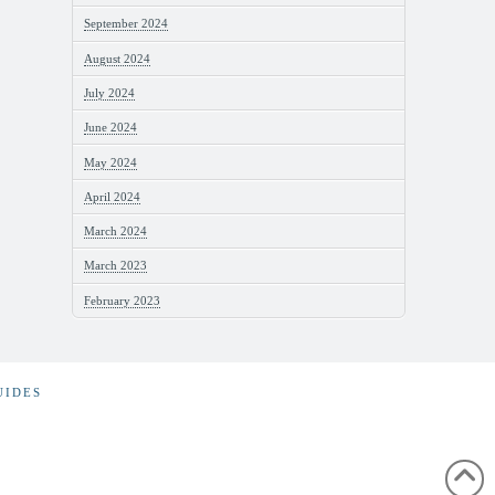
September 2024
August 2024
July 2024
June 2024
May 2024
April 2024
March 2024
March 2023
February 2023
UIDES