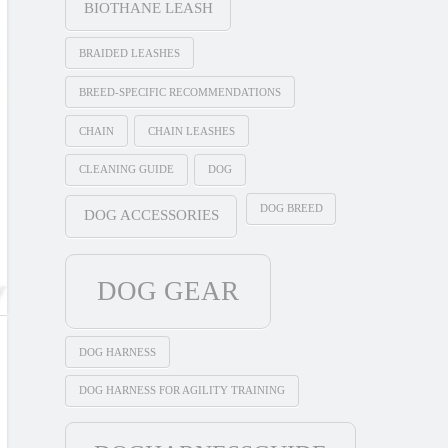
BIOTHANE LEASH
BRAIDED LEASHES
BREED-SPECIFIC RECOMMENDATIONS
CHAIN
CHAIN LEASHES
CLEANING GUIDE
DOG
DOG BREED
DOG ACCESSORIES
DOG GEAR
DOG HARNESS
DOG HARNESS FOR AGILITY TRAINING