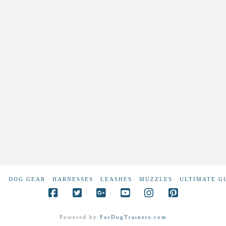
E
DOG GEAR
HARNESSES
LEASHES
MUZZLES
ULTIMATE G
Powered by
ForDogTrainers.com