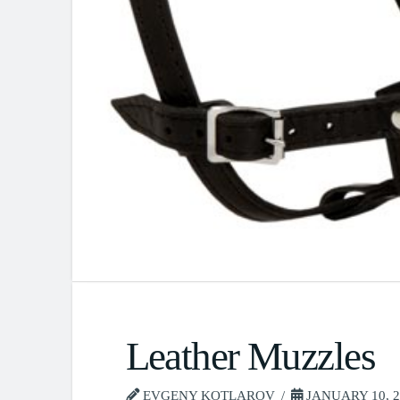
Leather Muzzles
EVGENY KOTLAROV
JANUARY 10, 2