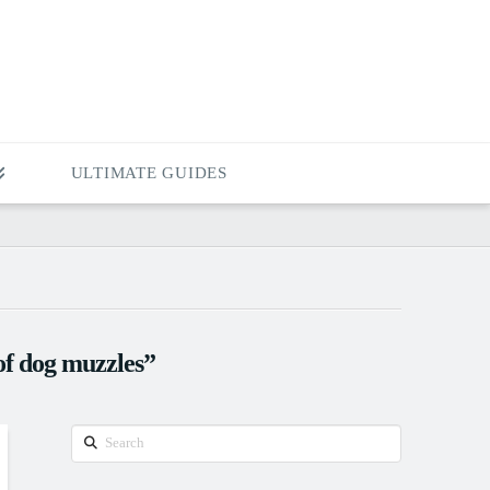
ULTIMATE GUIDES
of dog muzzles”
Search