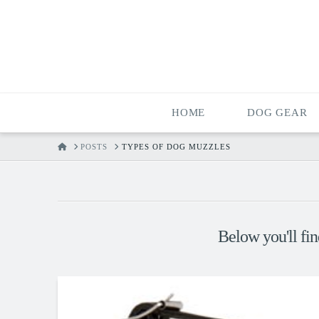
HOME
DOG GEAR
HOME
POSTS
TYPES OF DOG MUZZLES
Below you'll fin