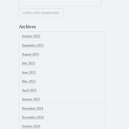
USING DOG HARNESSES
Archives
October 2025
September 2025
August 2025
July 2025
June 2025
May 2025
April 2025
January 2025
December 2024
November 2024
October 2024