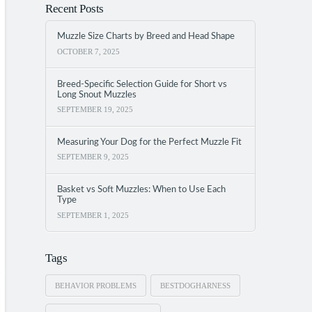
Recent Posts
Muzzle Size Charts by Breed and Head Shape
OCTOBER 7, 2025
Breed-Specific Selection Guide for Short vs
Long Snout Muzzles
SEPTEMBER 19, 2025
Measuring Your Dog for the Perfect Muzzle Fit
SEPTEMBER 9, 2025
Basket vs Soft Muzzles: When to Use Each
Type
SEPTEMBER 1, 2025
Tags
BEHAVIOR PROBLEMS
BESTDOGHARNESS